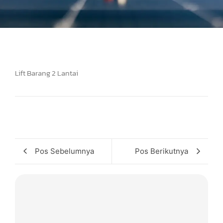
Lift Barang 2 Lantai
Pos Sebelumnya
Pos Berikutnya