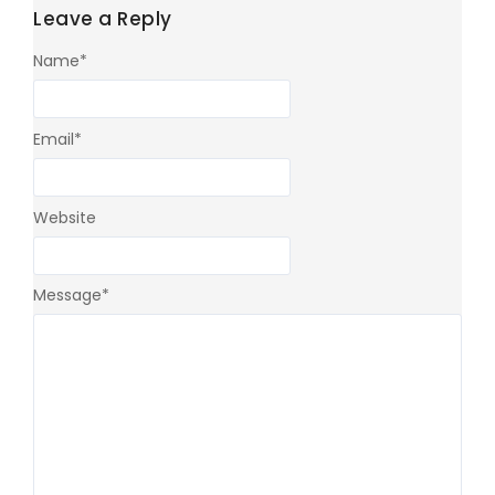
Leave a Reply
Name
*
Email
*
Website
Message
*