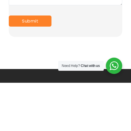
Need Help?
Chat with us
PT. Mulia Karya Prima Indonesia since 2017