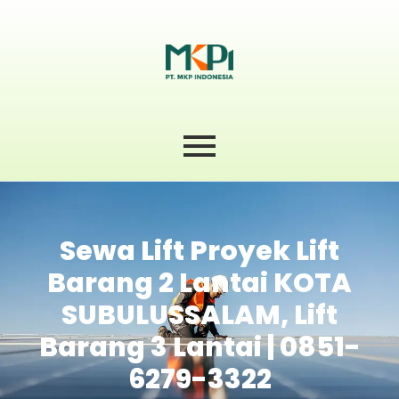
Sewa Lift Proyek Lift
Barang 2 Lantai KOTA
SUBULUSSALAM, Lift
Barang 3 Lantai | 0851-
6279-3322