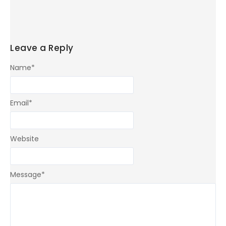
Leave a Reply
Name
*
Email
*
Website
Message
*