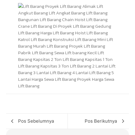
Pos Sebelumnya
Pos Berikutnya