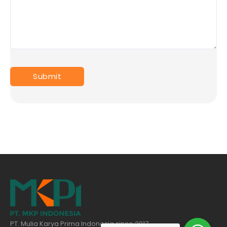
PT. Mulia Karya Prima Indonesia since 2017