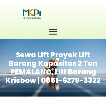
Sewa Lift Proyek Lift
Barang Kapasitas 2 Ton
PEMALANG, Lift Barang
Krisbow | 0851-6279-3322